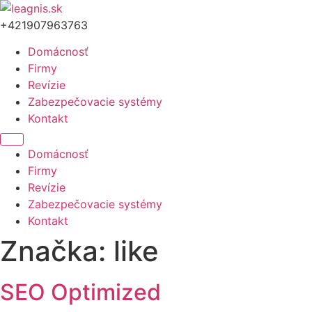
Preskočiť
na
+421907963763
obsah
Domácnosť
Firmy
Revízie
Zabezpečovacie systémy
Kontakt
Menu
Domácnosť
Firmy
Revízie
Zabezpečovacie systémy
Kontakt
Značka:
like
SEO Optimized